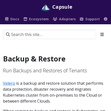
Capsule
Docs
Ecosystem
Adopters
Support
Backup & Restore
Run Backups and Restores of Tenants
Velero
is a backup and restore solution that performs
data protection, disaster recovery and migrates
Kubernetes cluster from on-premises to the Cloud or
between different Clouds.
When coming to backup and restore in Kubernetes, we