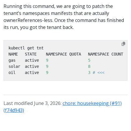
Running this command, we are going to patch the
tenant’s namespaces manifests that are actually
ownerReferences-less. Once the command has finished
its run, you got the tenant back.
gas    active   
9
5
solar  active   
9
8
oil    active   
9
3
# <<<           
Last modified June 3, 2026:
chore: housekeeping (#91)
(f74d943)