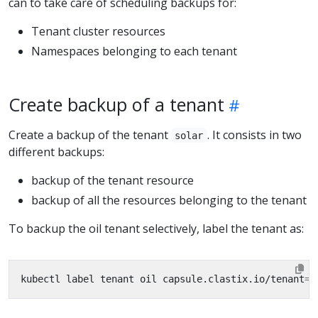
can to take care of scheduling backups for:
Tenant cluster resources
Namespaces belonging to each tenant
Create backup of a tenant
Create a backup of the tenant
. It consists in two
solar
different backups:
backup of the tenant resource
backup of all the resources belonging to the tenant
To backup the oil tenant selectively, label the tenant as:
kubectl label tenant oil capsule.clastix.io/tenant
=