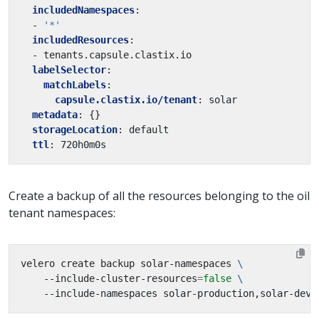
includedNamespaces
:
- 
'*'
includedResources
:
- tenants.capsule.clastix.io
labelSelector
:
matchLabels
:
capsule.clastix.io/tenant
:
solar
metadata
:
{}
storageLocation
:
default
ttl
:
720h0m0s
Create a backup of all the resources belonging to the oil
tenant namespaces:
velero create backup solar-namespaces 
    --include-cluster-resources
=
false