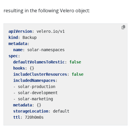
resulting in the following Velero object:
apiVersion
:
velero.io/v1
kind
:
Backup
metadata
:
name
:
solar-namespaces
spec
:
defaultVolumesToRestic
:
false
hooks
:
{}
includeClusterResources
:
false
includedNamespaces
:
- solar-production
- solar-development
- solar-marketing
metadata
:
{}
storageLocation
:
default
ttl
:
720h0m0s