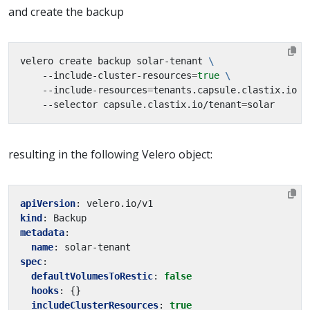
and create the backup
velero create backup solar-tenant 
    --include-cluster-resources
=
true
    --include-resources
=
tenants.capsule.clastix.io 
    --selector capsule.clastix.io/tenant
=
resulting in the following Velero object:
apiVersion
:
velero.io/v1
kind
:
Backup
metadata
:
name
:
solar-tenant
spec
:
defaultVolumesToRestic
:
false
hooks
:
{}
includeClusterResources
:
true