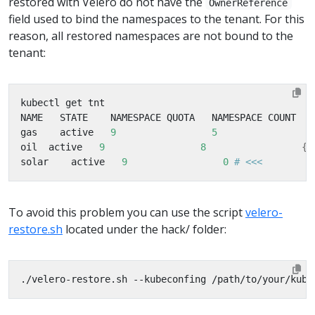
restored with Velero do not have the
OwnerReference
field used to bind the namespaces to the tenant. For this
reason, all restored namespaces are not bound to the
tenant:
gas    active   
9
5
oil  active   
9
8
{
"
solar    active   
9
0
# <<<         
To avoid this problem you can use the script
velero-
restore.sh
located under the hack/ folder:
./velero-restore.sh --kubeconfing /path/to/your/kube