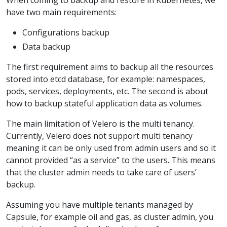
have two main requirements:
Configurations backup
Data backup
The first requirement aims to backup all the resources
stored into etcd database, for example: namespaces,
pods, services, deployments, etc. The second is about
how to backup stateful application data as volumes.
The main limitation of Velero is the multi tenancy.
Currently, Velero does not support multi tenancy
meaning it can be only used from admin users and so it
cannot provided “as a service” to the users. This means
that the cluster admin needs to take care of users’
backup.
Assuming you have multiple tenants managed by
Capsule, for example oil and gas, as cluster admin, you