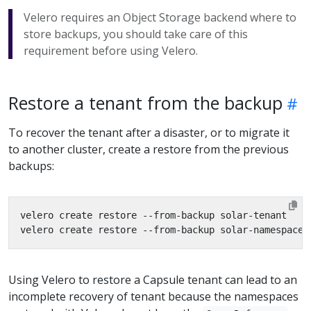
Velero requires an Object Storage backend where to
store backups, you should take care of this
requirement before using Velero.
Restore a tenant from the backup
To recover the tenant after a disaster, or to migrate it
to another cluster, create a restore from the previous
backups:
Using Velero to restore a Capsule tenant can lead to an
incomplete recovery of tenant because the namespaces