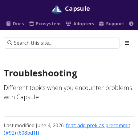
Capsule
Docs
Ecosystem
Adopters
Support
Troubleshooting
Different topics when you encounter problems
with Capsule
Last modified June 4, 2026:
feat: add prek as precommit
(#92) (608bd1f)