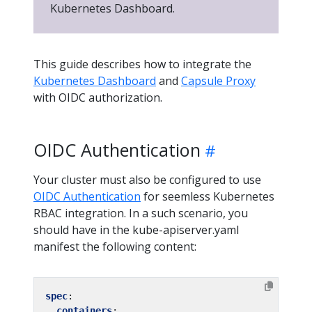
Kubernetes Dashboard.
This guide describes how to integrate the
Kubernetes Dashboard
and
Capsule Proxy
with OIDC authorization.
OIDC Authentication
Your cluster must also be configured to use
OIDC Authentication
for seemless Kubernetes
RBAC integration. In a such scenario, you
should have in the kube-apiserver.yaml
manifest the following content:
spec
:
containers
: