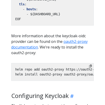
tls
:
- 
hosts
:
- ${DASHBOARD_URL}
EOF
More information about the keycloak-oidc
provider can be found on the
oauth2-proxy
documentation
. We’re ready to install the
oauth2-proxy:
helm install oauth2-proxy oauth2-proxy/oauth2-p
Configuring Keycloak