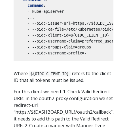
- 
command
:
- kube-apiserver
...
- --oidc-issuer-url=https://${OIDC_ISSUER}
- --oidc-ca-file=/etc/kubernetes/oidc/ca.cr
- --oidc-client-id=${OIDC_CLIENT_ID}
- --oidc-username-claim=preferred_username
- --oidc-groups-claim=groups
- --oidc-username-prefix=-
Where
refers to the client
${OIDC_CLIENT_ID}
ID that all tokens must be issued.
For this client we need: 1. Check Valid Redirect
URIs: in the oauth2-proxy configuration we set
redirect-url:
“https://${DASHBOARD_URL}/oauth2/callback”,
it needs to add this path to the Valid Redirect
URIs 2. Create a mapper with Mapper Type