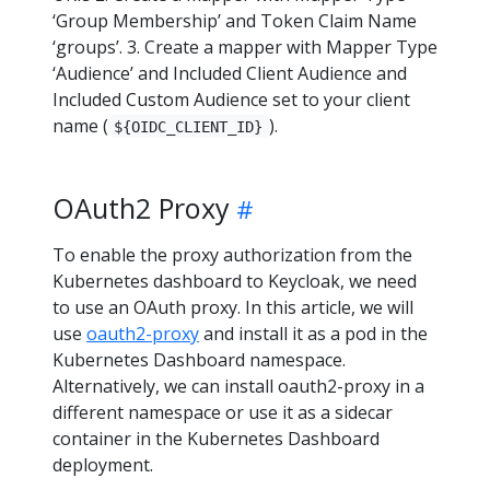
‘Group Membership’ and Token Claim Name
‘groups’. 3. Create a mapper with Mapper Type
‘Audience’ and Included Client Audience and
Included Custom Audience set to your client
name (
).
${OIDC_CLIENT_ID}
OAuth2 Proxy
To enable the proxy authorization from the
Kubernetes dashboard to Keycloak, we need
to use an OAuth proxy. In this article, we will
use
oauth2-proxy
and install it as a pod in the
Kubernetes Dashboard namespace.
Alternatively, we can install oauth2-proxy in a
different namespace or use it as a sidecar
container in the Kubernetes Dashboard
deployment.