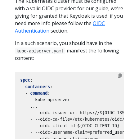
The Kubernetes cluster must be configured
with a valid OIDC provider: for our guide, we’re
giving for granted that Keycloak is used, if you
need more info please follow the
OIDC
Authentication
section.
In a such scenario, you should have in the
manifest the following
kube-apiserver.yaml
content:
spec
:
containers
:
- 
command
:
- kube-apiserver
...
- --oidc-issuer-url=https://${OIDC_ISSUER}
- --oidc-ca-file=/etc/kubernetes/oidc/ca.cr
- --oidc-client-id=${OIDC_CLIENT_ID}
- --oidc-username-claim=preferred_username
- --oidc-groups-claim=groups