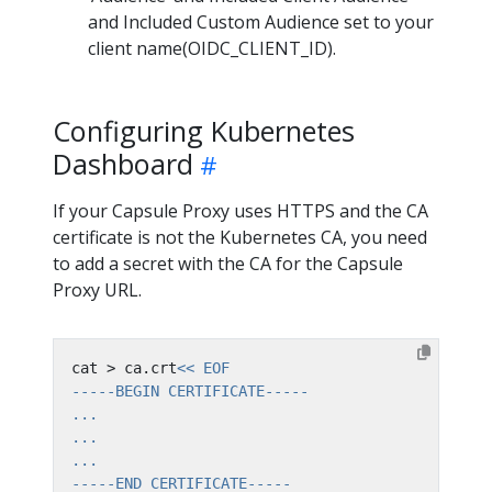
and Included Custom Audience set to your
client name(OIDC_CLIENT_ID).
Configuring Kubernetes
Dashboard
If your Capsule Proxy uses HTTPS and the CA
certificate is not the Kubernetes CA, you need
to add a secret with the CA for the Capsule
Proxy URL.
cat > ca.crt