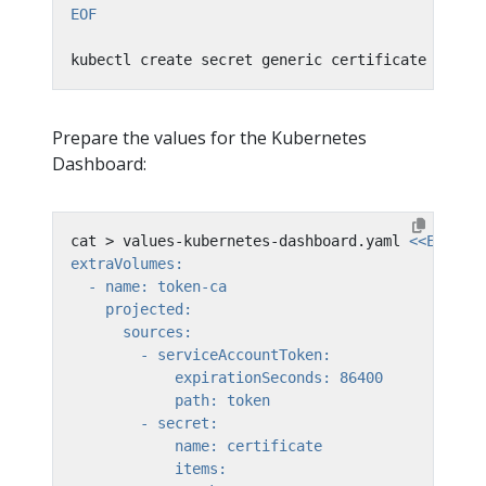
EOF
kubectl create secret generic certificate --fro
Prepare the values for the Kubernetes
Dashboard:
cat > values-kubernetes-dashboard.yaml 