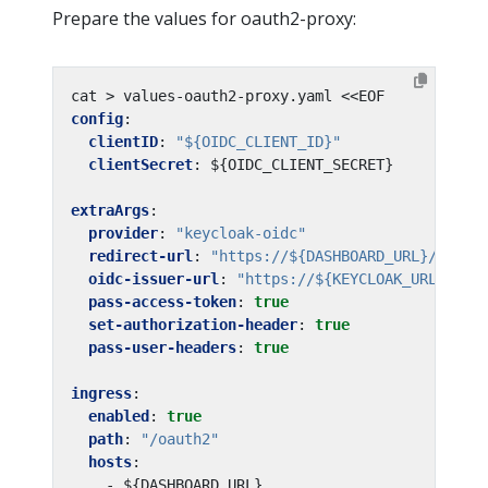
Prepare the values for oauth2-proxy:
cat > values-oauth2-proxy.yaml <<EOF
config
:
clientID
:
"${OIDC_CLIENT_ID}"
clientSecret
:
${OIDC_CLIENT_SECRET}
extraArgs
:
provider
:
"keycloak-oidc"
redirect-url
:
"https://${DASHBOARD_URL}/oauth
oidc-issuer-url
:
"https://${KEYCLOAK_URL}/aut
pass-access-token
:
true
set-authorization-header
:
true
pass-user-headers
:
true
ingress
:
enabled
:
true
path
:
"/oauth2"
hosts
:
- ${DASHBOARD_URL}