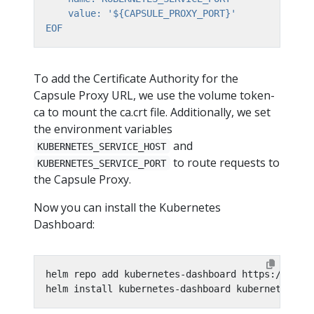
EOF
To add the Certificate Authority for the
Capsule Proxy URL, we use the volume token-
ca to mount the ca.crt file. Additionally, we set
the environment variables
and
KUBERNETES_SERVICE_HOST
to route requests to
KUBERNETES_SERVICE_PORT
the Capsule Proxy.
Now you can install the Kubernetes
Dashboard:
helm install kubernetes-dashboard kubernetes-da