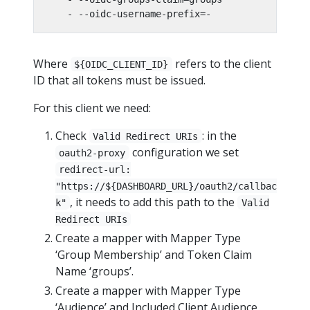
- --oidc-username-prefix=-
Where
refers to the client
${OIDC_CLIENT_ID}
ID that all tokens must be issued.
For this client we need:
Check
: in the
Valid Redirect URIs
configuration we set
oauth2-proxy
redirect-url:
"https://${DASHBOARD_URL}/oauth2/callbac
, it needs to add this path to the
k"
Valid
Redirect URIs
Create a mapper with Mapper Type
‘Group Membership’ and Token Claim
Name ‘groups’.
Create a mapper with Mapper Type
‘Audience’ and Included Client Audience