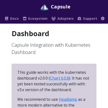
Capsule
Docs
Ecosystem
Adopters
Support
Dashboard
Capsule Integration with Kubernetes
Dashboard
This guide works with the kubernetes
dashboard v2.0.0 (
Chart 6.0.8
). It has not
yet been tested successfully with with
v3.x version of the dashboard.
We recommend to use
Headlamp
as a
more modern alternative to the